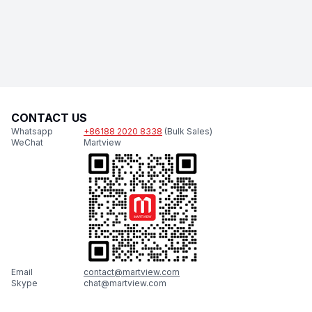
CONTACT US
Whatsapp
+86188 2020 8338
(Bulk Sales)
WeChat
Martview
Email
contact@martview.com
Skype
chat@martview.com