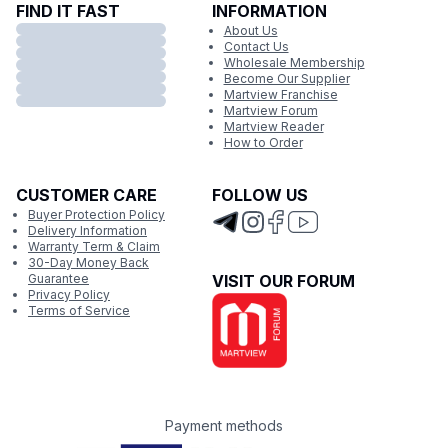
FIND IT FAST
INFORMATION
About Us
Contact Us
Wholesale Membership
Become Our Supplier
Martview Franchise
Martview Forum
Martview Reader
How to Order
CUSTOMER CARE
FOLLOW US
Buyer Protection Policy
Delivery Information
Warranty Term & Claim
30-Day Money Back
Guarantee
VISIT OUR FORUM
Privacy Policy
Terms of Service
Payment methods