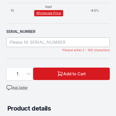
NaN
10
-
8.5
%
Wholesale Price
SERIAL_NUMBER
Please enter 2 - 100 characters
1
Add to Cart
Ask Seller
Product details