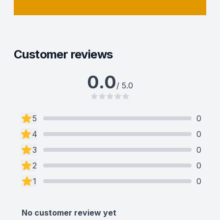
Customer reviews
0.0
/ 5.0
5
0
4
0
3
0
2
0
1
0
No customer review yet