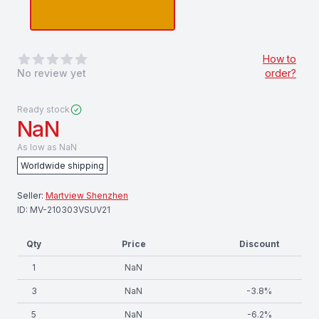
0
out of 5 stars
How to
No review yet
order?
Ready stock
NaN
As low as
NaN
Worldwide shipping
Seller:
Martview Shenzhen
ID:
MV-210303VSUV21
Qty
Price
Discount
1
NaN
3
NaN
-
3.8
%
5
NaN
-
6.2
%