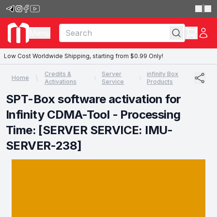
|
Menu
Low Cost Worldwide Shipping, starting from $0.99 Only!
Credits &
Server
infinity Box
Home
Activations
Service
Products
SPT-Box software activation for
Infinity CDMA-Tool - Processing
Time: [SERVER SERVICE: IMU-
SERVER-238]