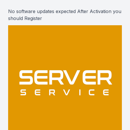
Description
No software updates expected After Activation you
should
Register