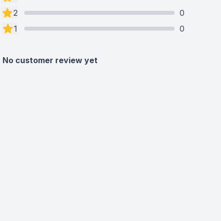
2
0
1
0
No customer review yet