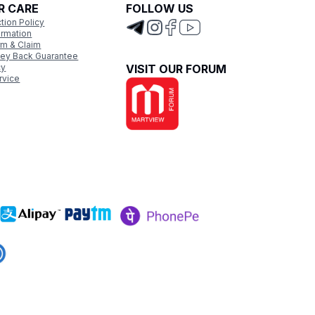
R CARE
FOLLOW US
tion Policy
ormation
rm & Claim
ey Back Guarantee
cy
VISIT OUR FORUM
rvice