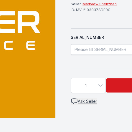
Seller:
Martview Shenzhen
ID:
MV-210303ZSDE9G
SERIAL_NUMBER
1
Ask Seller