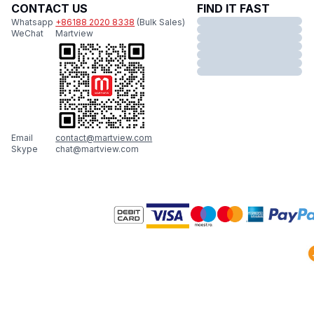
CONTACT US
FIND IT FAST
Whatsapp
+86188 2020 8338
(Bulk Sales)
WeChat
Martview
Email
contact@martview.com
Skype
chat@martview.com