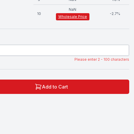
NaN
10
-
2.7
%
Wholesale Price
Please enter 2 - 100 characters
Add to Cart