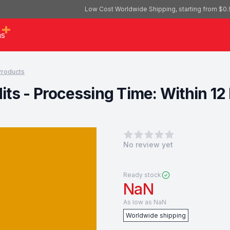
Low Cost Worldwide Shipping, starting from $0.
as
 Products
edits - Processing Time: Within 
0
out of 5 stars
No review yet
Ready stock
NaN
As low as
NaN
Worldwide shipping