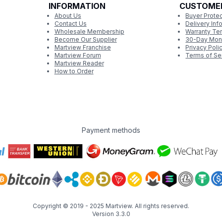
INFORMATION
CUSTOME
About Us
Buyer Protec
Contact Us
Delivery Inf
Wholesale Membership
Warranty Te
Become Our Supplier
30-Day Mon
Martview Franchise
Privacy Poli
Martview Forum
Terms of Se
Martview Reader
How to Order
Payment methods
Copyright © 2019 - 2025
Martview
. All rights reserved.
Version 3.3.0