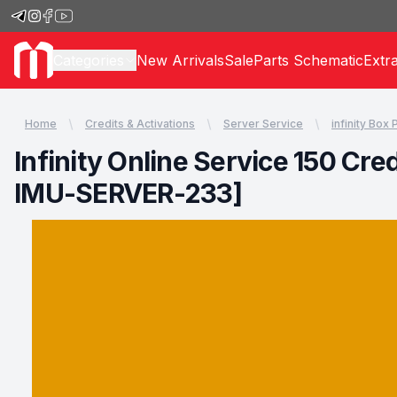
Categories
New Arrivals
Sale
Parts Schematic
Extr
Home
Credits & Activations
Server Service
infinity Box
Infinity Online Service 150 Cr
IMU-SERVER-233]