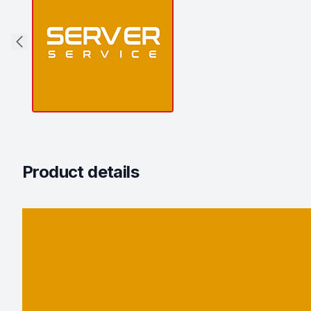
Product details
Description