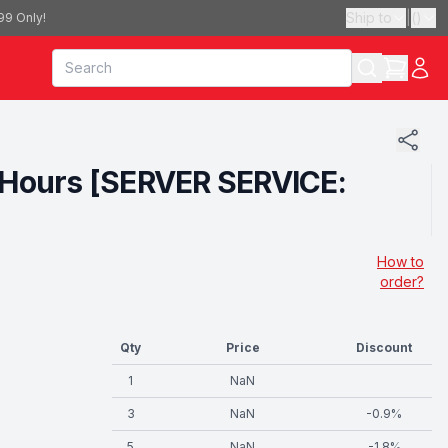
Ship to
|
(
)
99 Only!
12 Hours [SERVER SERVICE:
How to
order?
Qty
Price
Discount
1
NaN
3
NaN
-
0.9
%
5
NaN
-
1.8
%