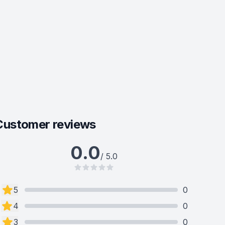
Customer reviews
0.0
/ 5.0
5
0
4
0
3
0