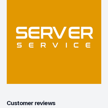
Customer reviews