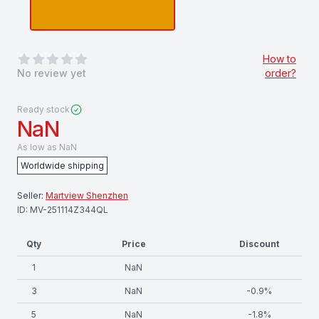
0
out of 5 stars
How to
No review yet
order?
Ready stock
NaN
As low as
NaN
Worldwide shipping
Seller:
Martview Shenzhen
ID:
MV-251114Z344QL
Qty
Price
Discount
1
NaN
3
NaN
-
0.9
%
5
NaN
-
1.8
%