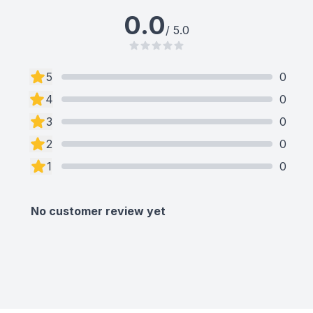
0.0
/ 5.0
5
0
4
0
3
0
2
0
1
0
No customer review yet