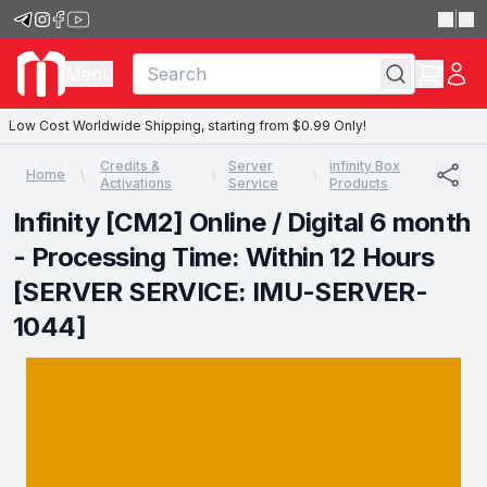
|
Menu
Low Cost Worldwide Shipping, starting from $0.99 Only!
Credits &
Server
infinity Box
Home
Activations
Service
Products
Infinity [CM2] Online / Digital 6 month
- Processing Time: Within 12 Hours
[SERVER SERVICE: IMU-SERVER-
1044]