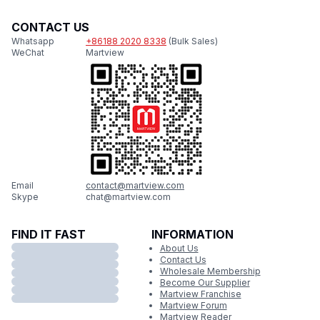
CONTACT US
Whatsapp
+86188 2020 8338
(Bulk Sales)
WeChat
Martview
Email
contact@martview.com
Skype
chat@martview.com
FIND IT FAST
INFORMATION
About Us
Contact Us
Wholesale Membership
Become Our Supplier
Martview Franchise
Martview Forum
Martview Reader