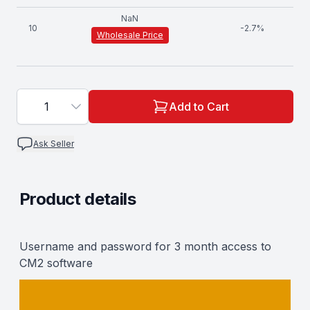
NaN
10
-
2.7
%
Wholesale Price
1
Add to Cart
Ask Seller
Product details
Description
Username and password for 3 month access to
CM2 software