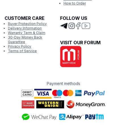
How to Order
CUSTOMER CARE
FOLLOW US
Buyer Protection Policy
Delivery Information
Warranty Term & Claim
30-Day Money Back
Guarantee
VISIT OUR FORUM
Privacy Policy
Terms of Service
Payment methods