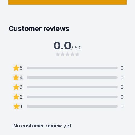
Customer reviews
0.0
/ 5.0
5
0
4
0
3
0
2
0
1
0
No customer review yet