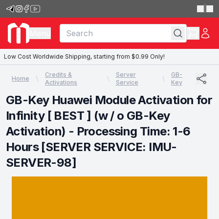
|
Menu
Low Cost Worldwide Shipping, starting from $0.99 Only!
Credits &
Server
GB-
Home
Activations
Service
Key
GB-Key Huawei Module Activation for
Infinity [ BEST ] (w / o GB-Key
Activation) - Processing Time: 1-6
Hours [SERVER SERVICE: IMU-
SERVER-98]