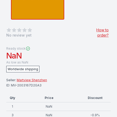
0
out of 5 stars
How to
No review yet
order?
Ready stock
NaN
As low as
NaN
Worldwide shipping
Seller:
Martview Shenzhen
ID:
MV-2003167D2GA3
Qty
Price
Discount
1
NaN
3
NaN
-
0.9
%