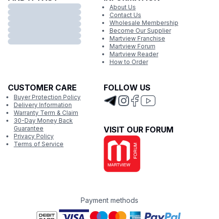
About Us
Contact Us
Wholesale Membership
Become Our Supplier
Martview Franchise
Martview Forum
Martview Reader
How to Order
CUSTOMER CARE
FOLLOW US
Buyer Protection Policy
Delivery Information
Warranty Term & Claim
30-Day Money Back
Guarantee
VISIT OUR FORUM
Privacy Policy
Terms of Service
Payment methods