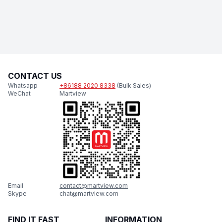
CONTACT US
Whatsapp
+86188 2020 8338
(Bulk Sales)
WeChat
Martview
Email
contact@martview.com
Skype
chat@martview.com
FIND IT FAST
INFORMATION