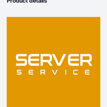
Product details
Description