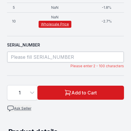
5
NaN
-
1.8
%
NaN
10
-
2.7
%
Wholesale Price
SERIAL_NUMBER
Please enter 2 - 100 characters
1
Add to Cart
Ask Seller