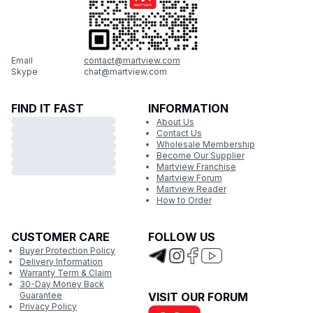
Email
contact@martview.com
Skype
chat@martview.com
FIND IT FAST
INFORMATION
About Us
Contact Us
Wholesale Membership
Become Our Supplier
Martview Franchise
Martview Forum
Martview Reader
How to Order
CUSTOMER CARE
FOLLOW US
Buyer Protection Policy
Delivery Information
Warranty Term & Claim
30-Day Money Back
Guarantee
VISIT OUR FORUM
Privacy Policy