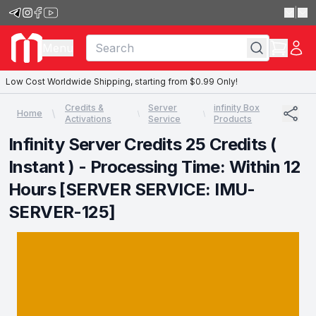
|
Menu
Low Cost Worldwide Shipping, starting from $0.99 Only!
Credits &
Server
infinity Box
Home
Activations
Service
Products
Infinity Server Credits 25 Credits (
Instant ) - Processing Time: Within 12
Hours [SERVER SERVICE: IMU-
SERVER-125]