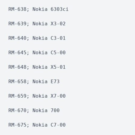
RM-638; Nokia 6303ci
RM-639; Nokia X3-02
RM-640; Nokia C3-01  
RM-645; Nokia C5-00 
RM-648; Nokia X5-01 
RM-658; Nokia E73
RM-659; Nokia X7-00 
RM-670; Nokia 700
RM-675; Nokia C7-00