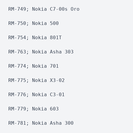
RM-749; Nokia C7-00s Oro
RM-750; Nokia 500
RM-754; Nokia 801T
RM-763; Nokia Asha 303
RM-774; Nokia 701
RM-775; Nokia X3-02
RM-776; Nokia C3-01
RM-779; Nokia 603
RM-781; Nokia Asha 300