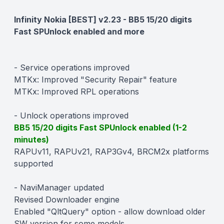
Description
Infinity Nokia [BEST] v2.23 - BB5 15/20 digits
Fast SPUnlock enabled and more
- Service operations improved
MTKx: Improved "Security Repair" feature
MTKx: Improved RPL operations
- Unlock operations improved
BB5 15/20 digits Fast SPUnlock enabled (1-2
minutes)
RAPUv11, RAPUv21, RAP3Gv4, BRCM2x platforms
supported
- NaviManager updated
Revised Downloader engine
Enabled "QltQuery" option - allow download older
SW version for some models