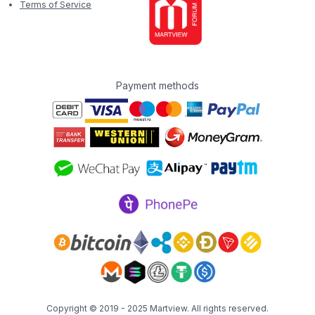
Terms of Service
Payment methods
Copyright © 2019 - 2025
Martview
. All rights reserved.