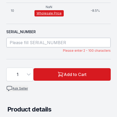
NaN
10
-
8.5
%
Wholesale Price
SERIAL_NUMBER
Please enter 2 - 100 characters
1
Add to Cart
Ask Seller
Product details