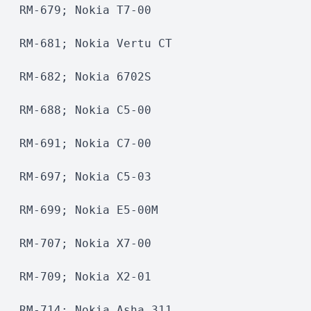
RM-679; Nokia T7-00
RM-681; Nokia Vertu CT
RM-682; Nokia 6702S 
RM-688; Nokia C5-00
RM-691; Nokia C7-00
RM-697; Nokia C5-03
RM-699; Nokia E5-00M 
RM-707; Nokia X7-00
RM-709; Nokia X2-01 
RM-714; Nokia Asha 311