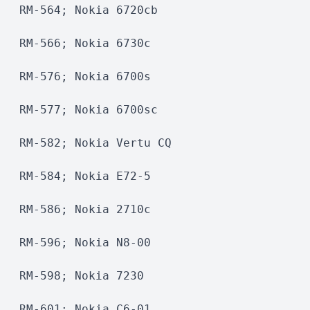
RM-564; Nokia 6720cb
RM-566; Nokia 6730c 
RM-576; Nokia 6700s
RM-577; Nokia 6700sc 
RM-582; Nokia Vertu CQ
RM-584; Nokia E72-5
RM-586; Nokia 2710c 
RM-596; Nokia N8-00
RM-598; Nokia 7230
RM-601; Nokia C6-01 