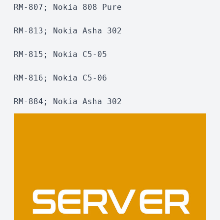
RM-807; Nokia 808 Pure
RM-813; Nokia Asha 302
RM-815; Nokia C5-05
RM-816; Nokia C5-06
RM-884; Nokia Asha 302