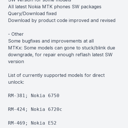
All latest Nokia MTK phones SW packages
Query/Download fixed
Download by product code improved and revised
- Other
Some bugfixes and improvements at all
MTKx: Some models can gone to stuck/blink due
downgrade, for repair enough reflash latest SW
version
List of currently supported models for direct
unlock:
RM-381; Nokia 6750
RM-424; Nokia 6720c
RM-469; Nokia E52