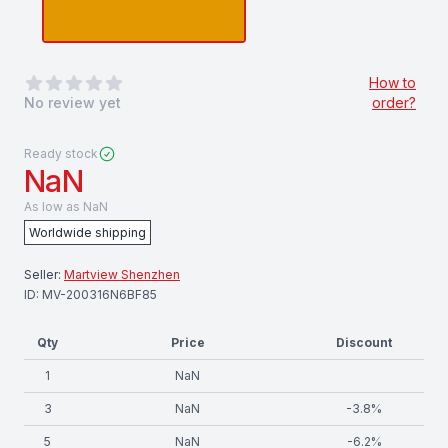
0
out of 5 stars
How to
No review yet
order?
Ready stock
NaN
As low as
NaN
Worldwide shipping
Seller:
Martview Shenzhen
ID:
MV-200316N6BF85
Qty
Price
Discount
1
NaN
3
NaN
-
3.8
%
5
NaN
-
6.2
%