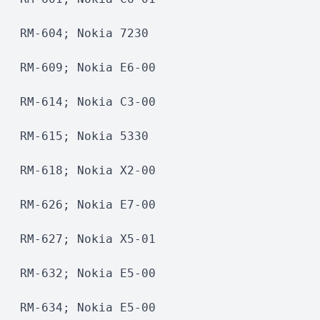
RM-604; Nokia 7230 
RM-609; Nokia E6-00 
RM-614; Nokia C3-00 
RM-615; Nokia 5330 
RM-618; Nokia X2-00 
RM-626; Nokia E7-00
RM-627; Nokia X5-01 
RM-632; Nokia E5-00
RM-634; Nokia E5-00 