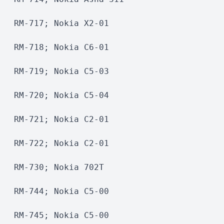
RM-717; Nokia X2-01
RM-718; Nokia C6-01
RM-719; Nokia C5-03
RM-720; Nokia C5-04
RM-721; Nokia C2-01
RM-722; Nokia C2-01
RM-730; Nokia 702T
RM-744; Nokia C5-00
RM-745; Nokia C5-00