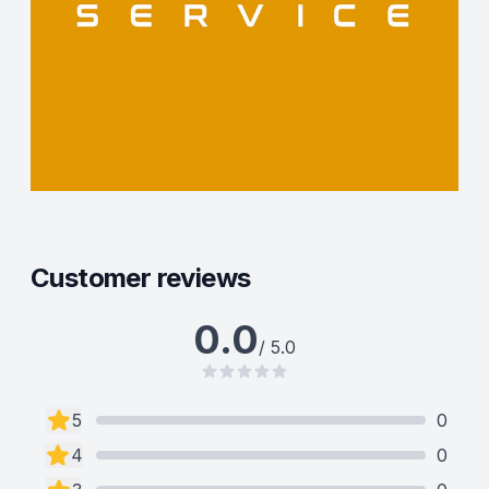
Customer reviews
0.0
/ 5.0
5
0
4
0