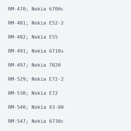
RM-470; Nokia 6700c
RM-481; Nokia E52-2
RM-482; Nokia E55
RM-491; Nokia 6710s
RM-497; Nokia 7020
RM-529; Nokia E72-2
RM-530; Nokia E72
RM-540; Nokia X3-00
RM-547; Nokia 6730c