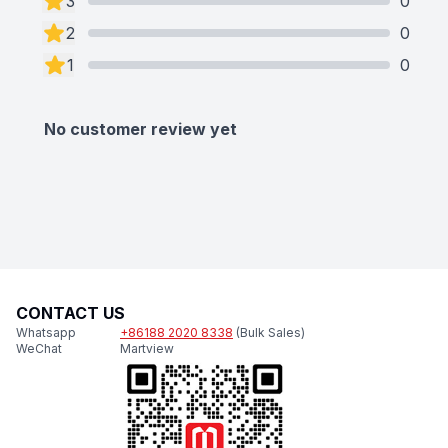
3
0
2
0
1
0
No customer review yet
CONTACT US
Whatsapp
+86188 2020 8338
(Bulk Sales)
WeChat
Martview