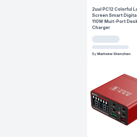
2uul PC12 Colorful L
Screen Smart Digita
110W Muit-Port Des
Charger
By
Martview Shenzhen