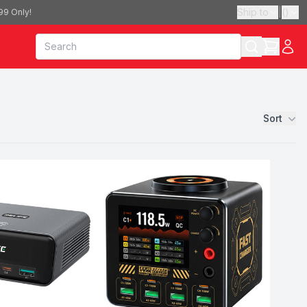
Ship to
|
(
)
99 Only!
Sort