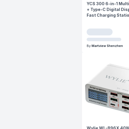
YCS 300 6-in-1 Mult
+ Type-C Digital Dis
Fast Charging Stati
By
Martview Shenzhen
Wylie WL-896X 40W