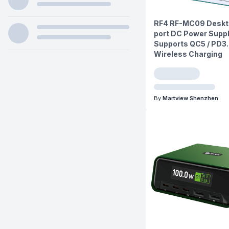
RF4 RF-MC09 Deskto
port DC Power Suppl
Supports QC5 / PD3.
Wireless Charging
By
Martview Shenzhen