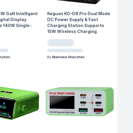
5W GaN Intelligent
Keguan KG-D8 Pro Dual Mode
gital Display
DC Power Supply & Fast
o 140W Single-
Charging Station Supports
15W Wireless Charging
enzhen
By
Martview Shenzhen