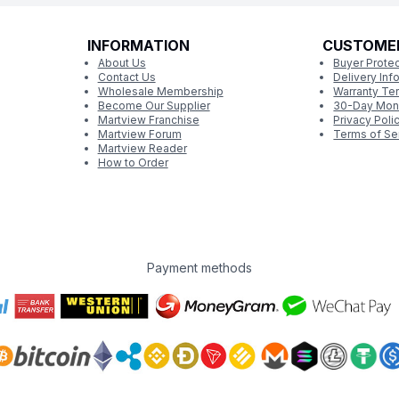
INFORMATION
CUSTOME
About Us
Buyer Protec
Contact Us
Delivery Inf
Wholesale Membership
Warranty Te
Become Our Supplier
30-Day Mon
Martview Franchise
Privacy Poli
Martview Forum
Terms of Se
Martview Reader
How to Order
Payment methods