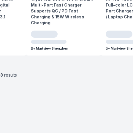
gital
Multi-Port Fast Charger
Full-color LC
r
Supports QC / PD Fast
Port Charger
3.1
Charging & 15W Wireless
/ Laptop Cha
Charging
By
Martview Shenzhen
By
Martview Sh
38
results