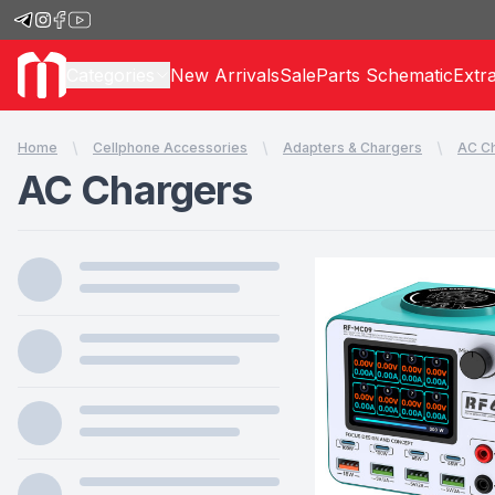
Categories
New Arrivals
Sale
Parts Schematic
Extr
Home
Cellphone Accessories
Adapters & Chargers
AC C
AC Chargers