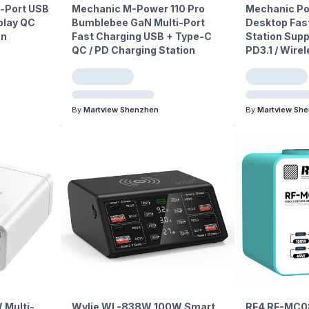
i-Port USB
Mechanic M-Power 110 Pro
Mechanic P
play QC
Bumblebee GaN Multi-Port
Desktop Fas
on
Fast Charging USB + Type-C
Station Supp
QC / PD Charging Station
PD3.1 / Wire
By
Martview Shenzhen
By
Martview Sh
 Multi-
Wylie WL-838W 100W Smart
RF4 RF-MC0