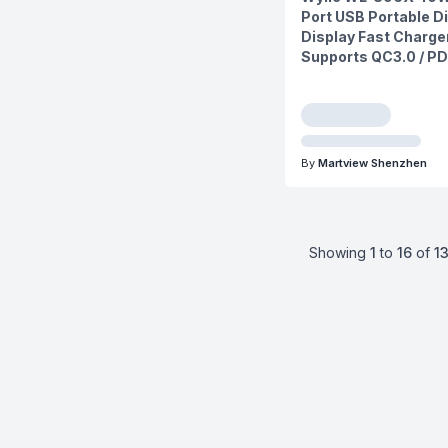
Port USB Portable Di
Display Fast Charge
Supports QC3.0 / PD
By
Martview Shenzhen
Showing
1
to
16
of
1