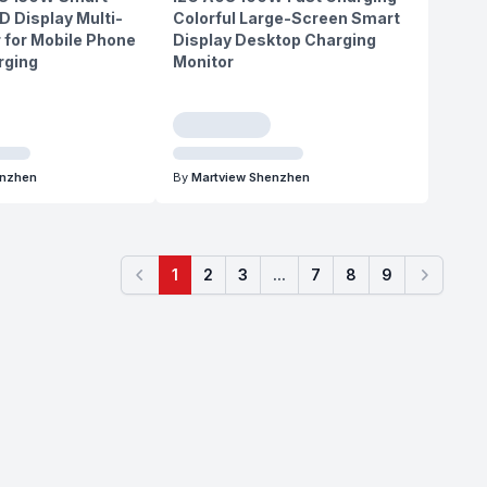
D Display Multi-
Colorful Large-Screen Smart
 for Mobile Phone
Display Desktop Charging
rging
Monitor
enzhen
By
Martview Shenzhen
1
2
3
...
7
8
9
Previous
Next