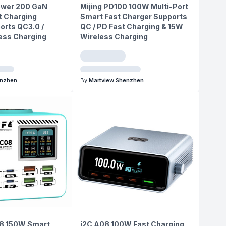
ower 200 GaN
Mijing PD100 100W Multi-Port
t Charging
Smart Fast Charger Supports
orts QC3.0 /
QC / PD Fast Charging & 15W
less Charging
Wireless Charging
enzhen
By
Martview Shenzhen
8 150W Smart
i2C A08 100W Fast Charging