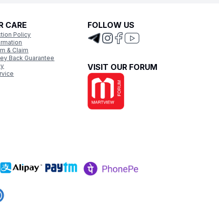
R CARE
FOLLOW US
tion Policy
ormation
rm & Claim
ey Back Guarantee
cy
VISIT OUR FORUM
rvice