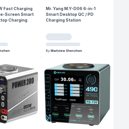
W Fast Charging
Mr. Yang M.Y-D06 6-in-1
rge-Screen Smart
Smart Desktop QC / PD
ktop Charging
Charging Station
enzhen
By
Martview Shenzhen