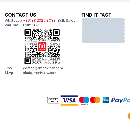
CONTACT US
FIND IT FAST
Whatsapp
+86188 2020 8338
(Bulk Sales)
WeChat
Martview
Email
contact@martview.com
Skype
chat@martview.com