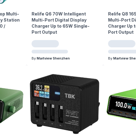
p Multi-
Relife Q6 70W Intelligent
Relife Q8 16
y Station
Multi-Port Digital Display
Multi-Port Di
0 /
Charger Up to 65W Single-
Charger Up t
Port Output
Port Output
By
Martview Shenzhen
By
Martview Sh