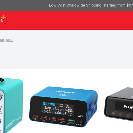
Low Cost Worldwide Shipping, starting from $0.
as
hargers