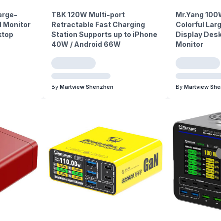
arge-
TBK 120W Multi-port
Mr.Yang 100
l Monitor
Retractable Fast Charging
Colorful La
ktop
Station Supports up to iPhone
Display Des
40W / Android 66W
Monitor
By
Martview Shenzhen
By
Martview Sh