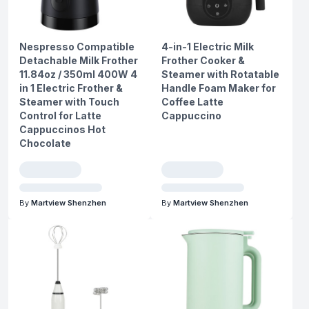
Nespresso Compatible
4-in-1 Electric Milk
Detachable Milk Frother
Frother Cooker &
11.84oz / 350ml 400W 4
Steamer with Rotatable
in 1 Electric Frother &
Handle Foam Maker for
Steamer with Touch
Coffee Latte
Control for Latte
Cappuccino
Cappuccinos Hot
Chocolate
By
Martview Shenzhen
By
Martview Shenzhen