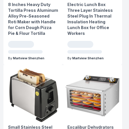
8 Inches Heavy Duty
Electric Lunch Box
Tortilla Press Aluminum
Three Layer Stainless
Alloy Pre-Seasoned
Steel Plug In Thermal
Roti Maker with Handle
Insulation Heating
for Corn Dough Pizza
Lunch Box for Office
Pie & Flour Tortilla
Workers
By
Martview Shenzhen
By
Martview Shenzhen
Small Stainless Steel
Excalibur Dehydrators