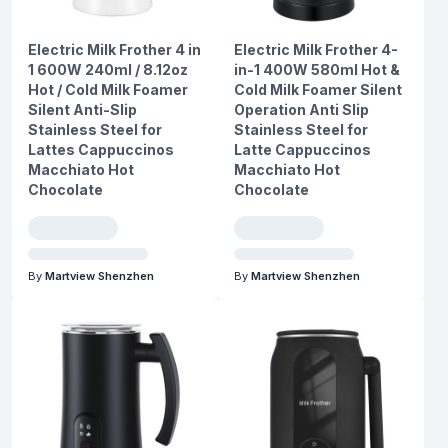
Electric Milk Frother 4 in
Electric Milk Frother 4-
1 600W 240ml / 8.12oz
in-1 400W 580ml Hot &
Hot / Cold Milk Foamer
Cold Milk Foamer Silent
Silent Anti-Slip
Operation Anti Slip
Stainless Steel for
Stainless Steel for
Lattes Cappuccinos
Latte Cappuccinos
Macchiato Hot
Macchiato Hot
Chocolate
Chocolate
By
Martview Shenzhen
By
Martview Shenzhen