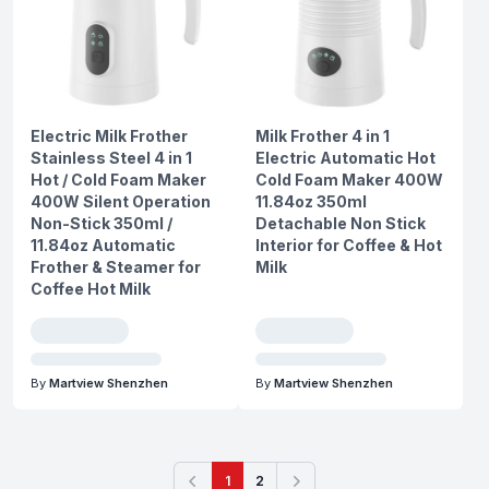
Electric Milk Frother
Milk Frother 4 in 1
Stainless Steel 4 in 1
Electric Automatic Hot
Hot / Cold Foam Maker
Cold Foam Maker 400W
400W Silent Operation
11.84oz 350ml
Non-Stick 350ml /
Detachable Non Stick
11.84oz Automatic
Interior for Coffee & Hot
Frother & Steamer for
Milk
Coffee Hot Milk
By
Martview Shenzhen
By
Martview Shenzhen
1
2
Previous
Next