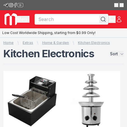
|
Menu
Low Cost Worldwide Shipping, starting from $0.99 Only!
Home
Extras
Home & Garden
Kitchen Electronics
Kitchen Electronics
Sort