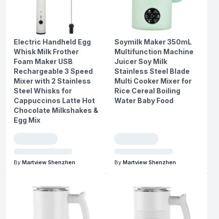
Electric Handheld Egg
Soymilk Maker 350mL
Whisk Milk Frother
Multifunction Machine
Foam Maker USB
Juicer Soy Milk
Rechargeable 3 Speed
Stainless Steel Blade
Mixer with 2 Stainless
Multi Cooker Mixer for
Steel Whisks for
Rice Cereal Boiling
Cappuccinos Latte Hot
Water Baby Food
Chocolate Milkshakes &
Egg Mix
By
Martview Shenzhen
By
Martview Shenzhen