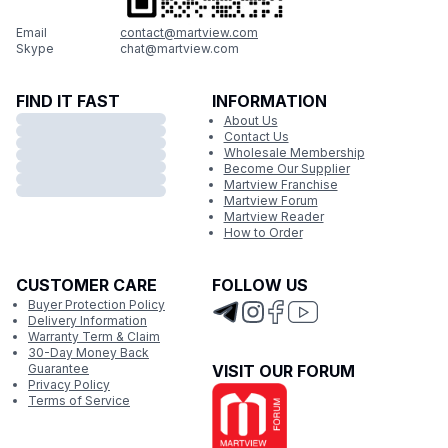
Email
contact@martview.com
Skype
chat@martview.com
FIND IT FAST
INFORMATION
About Us
Contact Us
Wholesale Membership
Become Our Supplier
Martview Franchise
Martview Forum
Martview Reader
How to Order
CUSTOMER CARE
FOLLOW US
Buyer Protection Policy
Delivery Information
Warranty Term & Claim
30-Day Money Back
Guarantee
VISIT OUR FORUM
Privacy Policy
Terms of Service