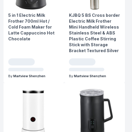
5 in 1 Electric Milk
KJBQ 5 BS Cross border
Frother 700ml Hot /
Electric Milk Frother
Cold Foam Maker for
Mini Handheld Wireless
Latte Cappuccino Hot
Stainless Steel & ABS
Chocolate
Plastic Coffee Stirring
Stick with Storage
Bracket Textured Silver
By
Martview Shenzhen
By
Martview Shenzhen