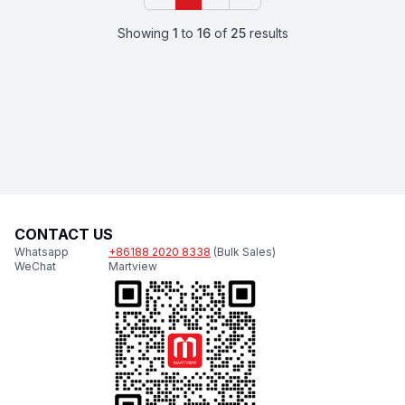
Showing
1
to
16
of
25
results
CONTACT US
Whatsapp
+86188 2020 8338
(Bulk Sales)
WeChat
Martview