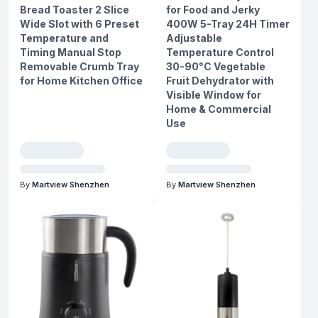
Bread Toaster 2 Slice
for Food and Jerky
Wide Slot with 6 Preset
400W 5-Tray 24H Timer
Temperature and
Adjustable
Timing Manual Stop
Temperature Control
Removable Crumb Tray
30-90°C Vegetable
for Home Kitchen Office
Fruit Dehydrator with
Visible Window for
Home & Commercial
Use
By
Martview Shenzhen
By
Martview Shenzhen