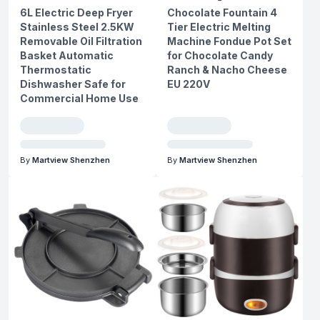
6L Electric Deep Fryer
Chocolate Fountain 4
Stainless Steel 2.5KW
Tier Electric Melting
Removable Oil Filtration
Machine Fondue Pot Set
Basket Automatic
for Chocolate Candy
Thermostatic
Ranch & Nacho Cheese
Dishwasher Safe for
EU 220V
Commercial Home Use
By
Martview Shenzhen
By
Martview Shenzhen