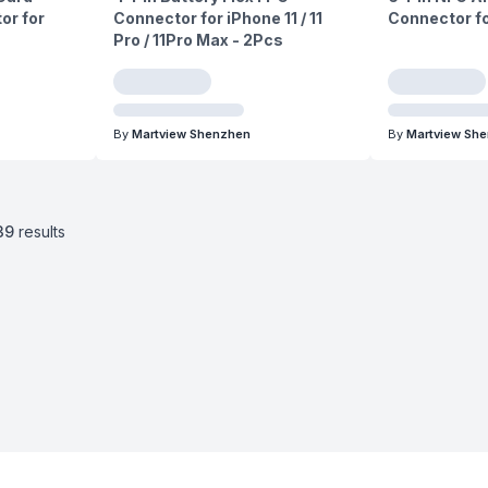
or for
Connector for iPhone 11 / 11
Connector fo
Pro / 11Pro Max - 2Pcs
By
Martview Shenzhen
By
Martview Sh
39
results