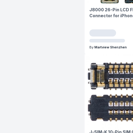
J8000 26-Pin LCD 
Connector for iPhone
By
Martview Shenzhen
J-SIM-K 10-Pin SIM 