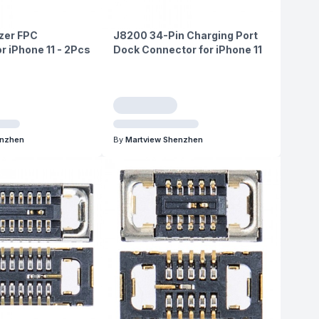
izer FPC
J8200 34-Pin Charging Port
r iPhone 11 - 2Pcs
Dock Connector for iPhone 11
enzhen
By
Martview Shenzhen