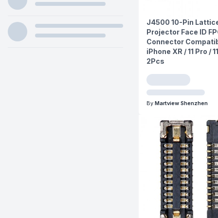
J4500 10-Pin Lattic
Projector Face ID F
Connector Compatib
iPhone XR / 11 Pro / 
2Pcs
By
Martview Shenzhen