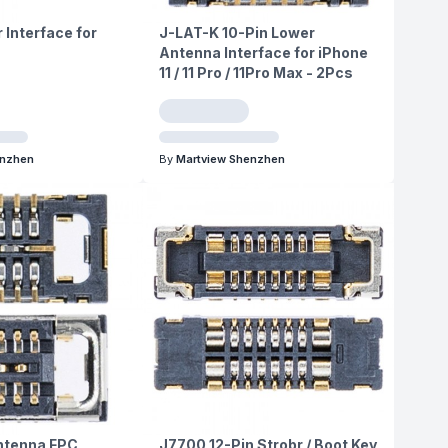
 Interface for
J-LAT-K 10-Pin Lower
Antenna Interface for iPhone
11 / 11 Pro / 11Pro Max - 2Pcs
enzhen
By
Martview Shenzhen
ntenna FPC
J7700 12-Pin Strobr / Boot Key