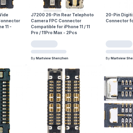
Wide
J7200 26-Pin Rear Telephoto
20-Pin Digit
Connector
Camera FPC Connector
Connector fo
e 11 -
Compatible for iPhone 11 / 11
Pro / 11Pro Max - 2Pcs
By
Martview Shenzhen
By
Martview Sh