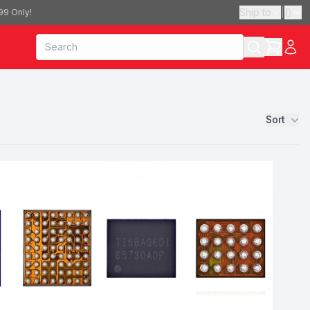
Ship to
|
(
)
99 Only!
Sort