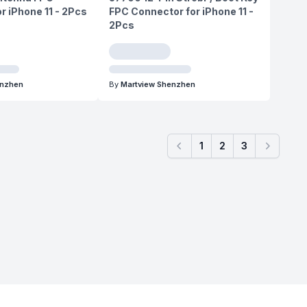
r iPhone 11 - 2Pcs
FPC Connector for iPhone 11 -
2Pcs
enzhen
By
Martview Shenzhen
1
2
3
Previous
Next