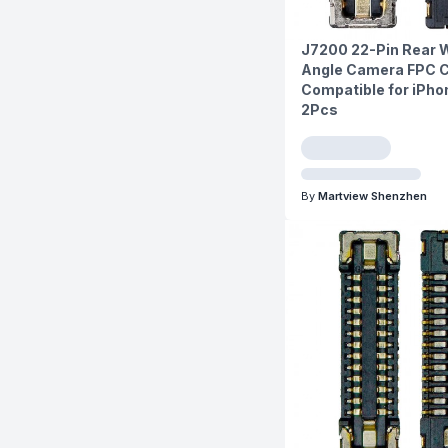
J7200 22-Pin Rear 
Angle Camera FPC 
Compatible for iPhon
2Pcs
By
Martview Shenzhen