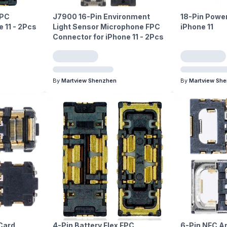
FPC
J7900 16-Pin Environment
18-Pin Power
 11 - 2Pcs
Light Sensor Microphone FPC
iPhone 11
Connector for iPhone 11 - 2Pcs
By
Martview Shenzhen
By
Martview Sh
Card
4-Pin Battery Flex FPC
6-Pin NFC A