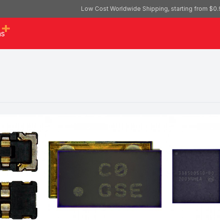
Low Cost Worldwide Shipping, starting from $0.
as