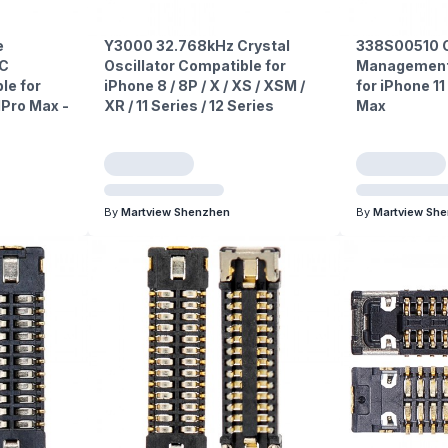
e
Y3000 32.768kHz Crystal
338S00510 
PC
Oscillator Compatible for
Management 
le for
iPhone 8 / 8P / X / XS / XSM /
for iPhone 11 
11Pro Max -
XR / 11 Series / 12 Series
Max
By
Martview Shenzhen
By
Martview Sh