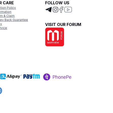
R CARE
FOLLOW US
tion Policy
ormation
rm & Claim
ey Back Guarantee
cy
VISIT OUR FORUM
rvice