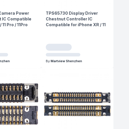
Camera Power
TPS65730 Display Driver
IC Compatible
Chestnut Controller IC
/ 11 Pro / 11Pro
Compatible for iPhone XR / 11
enzhen
By
Martview Shenzhen