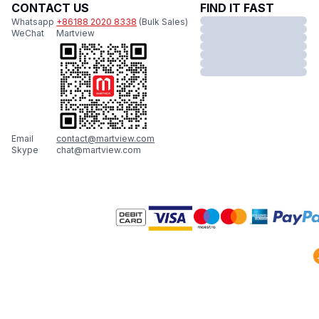
CONTACT US
FIND IT FAST
Whatsapp
+86188 2020 8338
(Bulk Sales)
WeChat
Martview
Email
contact@martview.com
Skype
chat@martview.com