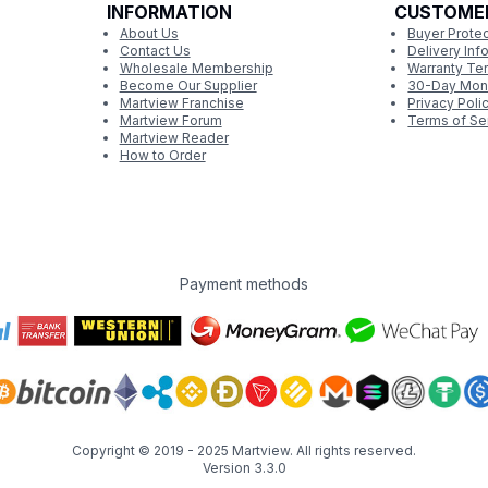
INFORMATION
CUSTOME
About Us
Buyer Protec
Contact Us
Delivery Inf
Wholesale Membership
Warranty Te
Become Our Supplier
30-Day Mon
Martview Franchise
Privacy Poli
Martview Forum
Terms of Se
Martview Reader
How to Order
Payment methods
Copyright © 2019 - 2025
Martview
. All rights reserved.
Version 3.3.0