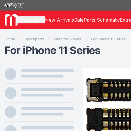
Categories
New Arrivals
Sale
Parts Schematic
Extr
Home
Spareparts
Parts for iPhone
For iPhone 11 Series
For iPhone 11 Series