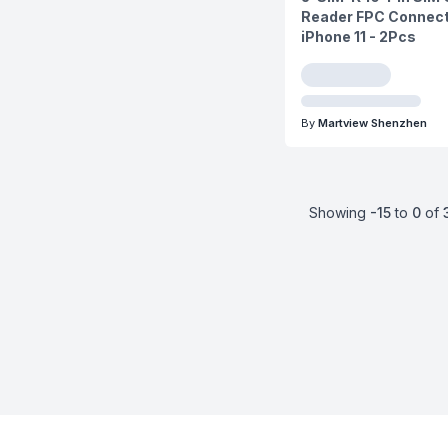
Reader FPC Connect
iPhone 11 - 2Pcs
By
Martview Shenzhen
Showing
-15
to
0
of