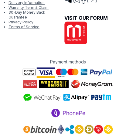
Delivery Information
Warranty Term & Claim
30-Day Money Back
Guarantee
VISIT OUR FORUM
Privacy Policy
Terms of Service
Payment methods