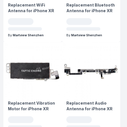
Replacement WiFi
Replacement Bluetooth
Antenna for iPhone XR
Antenna for iPhone XR
By
Martview Shenzhen
By
Martview Shenzhen
Replacement Vibration
Replacement Audio
Motor for iPhone XR
Antenna for iPhone XR