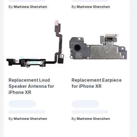
By
Martview Shenzhen
By
Martview Shenzhen
Replacement Loud
Replacement Earpiece
Speaker Antenna for
for iPhone XR
iPhone XR
By
Martview Shenzhen
By
Martview Shenzhen