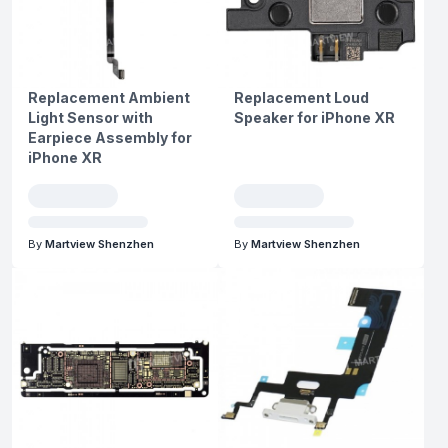
Replacement Ambient
Replacement Loud
Light Sensor with
Speaker for iPhone XR
Earpiece Assembly for
iPhone XR
By
Martview Shenzhen
By
Martview Shenzhen