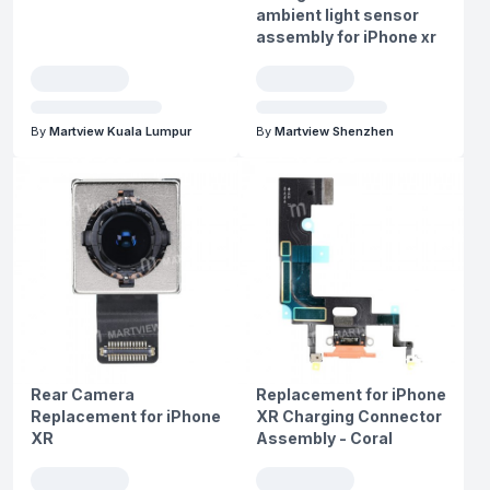
ambient light sensor
assembly for iPhone xr
By
Martview Kuala Lumpur
By
Martview Shenzhen
Rear Camera
Replacement for iPhone
Replacement for iPhone
XR Charging Connector
XR
Assembly - Coral