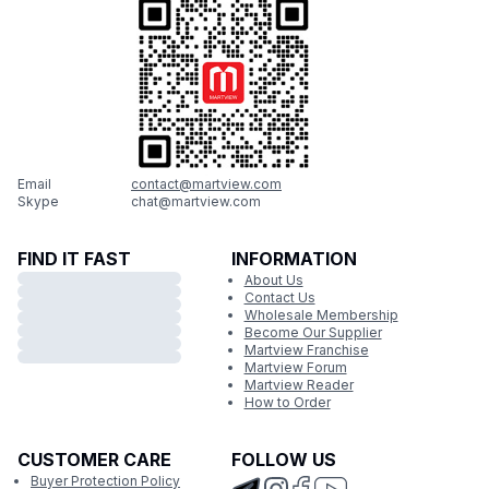
Email
contact@martview.com
Skype
chat@martview.com
FIND IT FAST
INFORMATION
About Us
Contact Us
Wholesale Membership
Become Our Supplier
Martview Franchise
Martview Forum
Martview Reader
How to Order
CUSTOMER CARE
FOLLOW US
Buyer Protection Policy