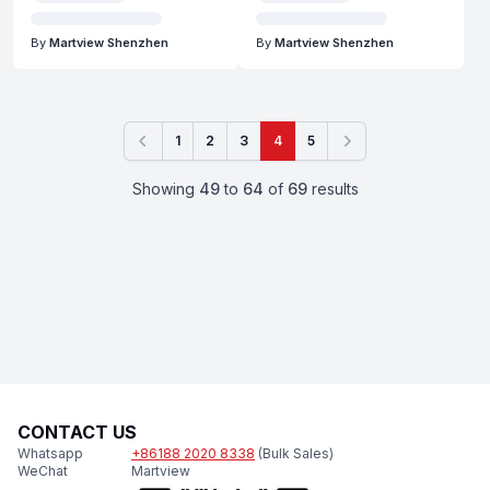
By
Martview Shenzhen
By
Martview Shenzhen
1
2
3
4
5
Previous
Next
Showing
49
to
64
of
69
results
CONTACT US
Whatsapp
+86188 2020 8338
(Bulk Sales)
WeChat
Martview