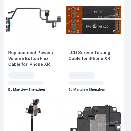
Replacement Power /
LCD Screen Testing
Volume Button Flex
Cable for iPhone XR
Cable for iPhone XR
By
Martview Shenzhen
By
Martview Shenzhen