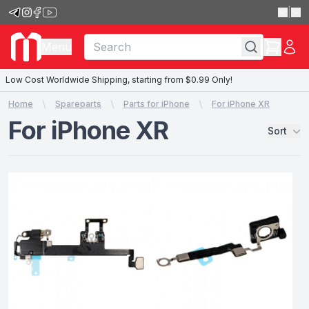
|
Menu
Low Cost Worldwide Shipping, starting from $0.99 Only!
Home
Spareparts
Parts for iPhone
For iPhone XR
For iPhone XR
Sort