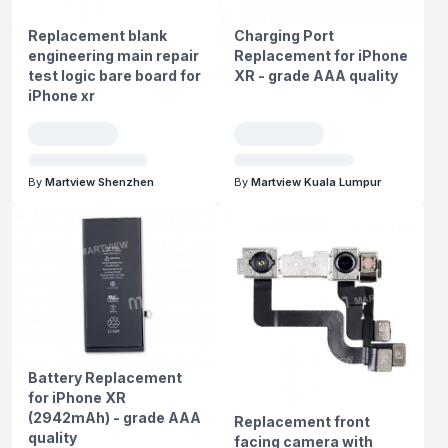
Replacement blank
Charging Port
engineering main repair
Replacement for iPhone
test logic bare board for
XR - grade AAA quality
iPhone xr
By
Martview Shenzhen
By
Martview Kuala Lumpur
Battery Replacement
for iPhone XR
(2942mAh) - grade AAA
Replacement front
quality
facing camera with