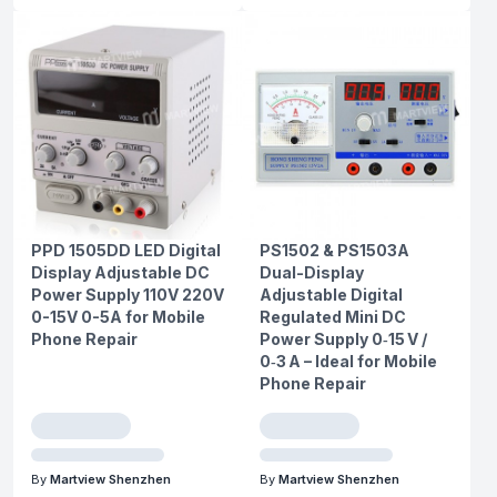
PPD 1505DD LED Digital
PS1502 & PS1503A
Display Adjustable DC
Dual-Display
Power Supply 110V 220V
Adjustable Digital
0-15V 0-5A for Mobile
Regulated Mini DC
Phone Repair
Power Supply 0‑15 V /
0‑3 A – Ideal for Mobile
Phone Repair
By
Martview Shenzhen
By
Martview Shenzhen