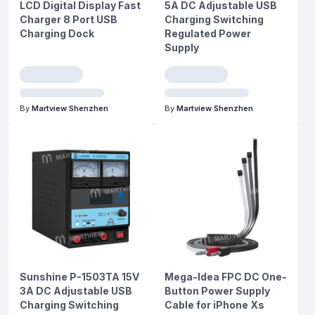
LCD Digital Display Fast
5A DC Adjustable USB
Charger 8 Port USB
Charging Switching
Charging Dock
Regulated Power
Supply
By
Martview Shenzhen
By
Martview Shenzhen
Sunshine P-1503TA 15V
Mega-Idea FPC DC One-
3A DC Adjustable USB
Button Power Supply
Charging Switching
Cable for iPhone Xs