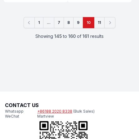
1
...
7
8
9
10
11
Previous
Next
Showing
145
to
160
of
161
results
CONTACT US
Whatsapp
+86188 2020 8338
(Bulk Sales)
WeChat
Martview