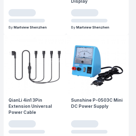
Display
By
Martview Shenzhen
By
Martview Shenzhen
QianLi 4in1 3Pin
Sunshine P-0503C Mini
Extension Universal
DC Power Supply
Power Cable