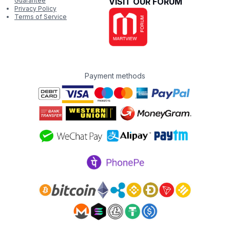
Guarantee
VISIT OUR FORUM
Privacy Policy
Terms of Service
Payment methods