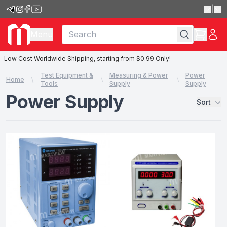
|
Menu
Low Cost Worldwide Shipping, starting from $0.99 Only!
Test Equipment &
Measuring & Power
Power
Home
Tools
Supply
Supply
Power Supply
Sort