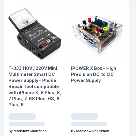
T-333 110V / 220V Mini
iPOWER X Box – High
Multimeter Smart DC
Precision DC‑to‑DC
Power Supply – Phone
Power Supply
Repair Tool compatible
with iPhone X, 8 Plus, 8,
7 Plus, 7, 6S Plus, 6S, 6
Plus, 6
By
Martview Shenzhen
By
Martview Shenzhen