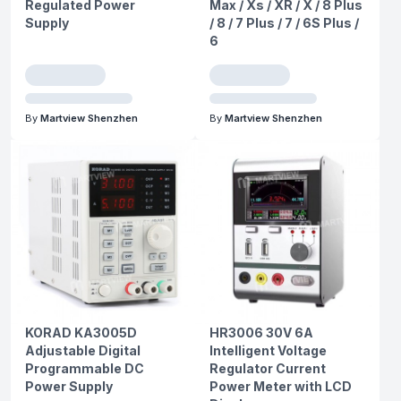
Regulated Power
Max / Xs / XR / X / 8 Plus
Supply
/ 8 / 7 Plus / 7 / 6S Plus /
6
By
Martview Shenzhen
By
Martview Shenzhen
KORAD KA3005D
HR3006 30V 6A
Adjustable Digital
Intelligent Voltage
Programmable DC
Regulator Current
Power Supply
Power Meter with LCD