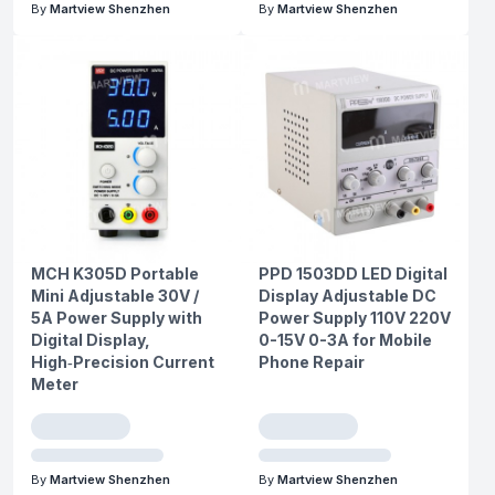
By
Martview Shenzhen
By
Martview Shenzhen
MCH K305D Portable
PPD 1503DD LED Digital
Mini Adjustable 30V /
Display Adjustable DC
5A Power Supply with
Power Supply 110V 220V
Digital Display,
0-15V 0-3A for Mobile
High‑Precision Current
Phone Repair
Meter
By
Martview Shenzhen
By
Martview Shenzhen