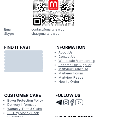
Email
contact@martview.com
Skype
chat@martview.com
FIND IT FAST
INFORMATION
About Us
Contact Us
Wholesale Membership
Become Our Supplier
Martview Franchise
Martview Forum
Martview Reader
How to Order
CUSTOMER CARE
FOLLOW US
Buyer Protection Policy
Delivery Information
Warranty Term & Claim
30-Day Money Back