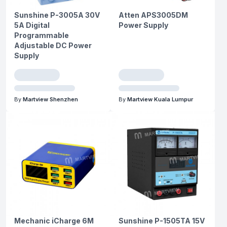
Sunshine P-3005A 30V
Atten APS3005DM
5A Digital
Power Supply
Programmable
Adjustable DC Power
Supply
By
Martview Shenzhen
By
Martview Kuala Lumpur
Mechanic iCharge 6M
Sunshine P-1505TA 15V