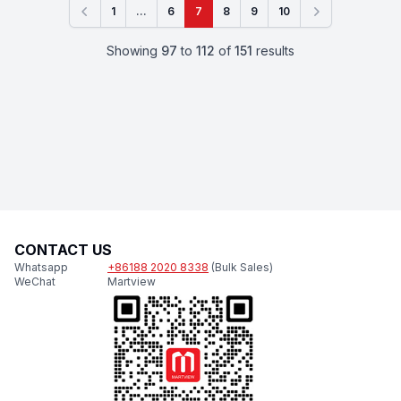
1
...
6
7
8
9
10
Previous
Next
Showing
97
to
112
of
151
results
CONTACT US
Whatsapp
+86188 2020 8338
(Bulk Sales)
WeChat
Martview