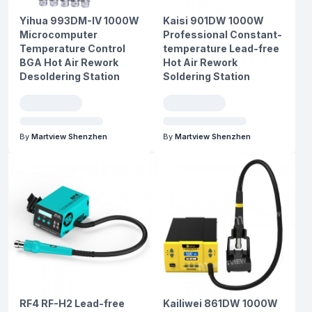
Yihua 993DM-IV 1000W
Kaisi 901DW 1000W
Microcomputer
Professional Constant-
Temperature Control
temperature Lead-free
BGA Hot Air Rework
Hot Air Rework
Desoldering Station
Soldering Station
By
Martview Shenzhen
By
Martview Shenzhen
RF4 RF-H2 Lead-free
Kailiwei 861DW 1000W