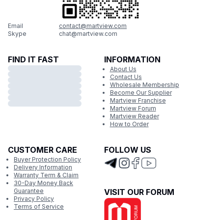
Email
contact@martview.com
Skype
chat@martview.com
FIND IT FAST
INFORMATION
About Us
Contact Us
Wholesale Membership
Become Our Supplier
Martview Franchise
Martview Forum
Martview Reader
How to Order
CUSTOMER CARE
FOLLOW US
Buyer Protection Policy
Delivery Information
Warranty Term & Claim
30-Day Money Back
Guarantee
VISIT OUR FORUM
Privacy Policy
Terms of Service