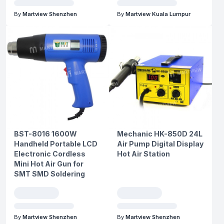
By
Martview Shenzhen
By
Martview Kuala Lumpur
BST-8016 1600W
Mechanic HK-850D 24L
Handheld Portable LCD
Air Pump Digital Display
Electronic Cordless
Hot Air Station
Mini Hot Air Gun for
SMT SMD Soldering
By
Martview Shenzhen
By
Martview Shenzhen