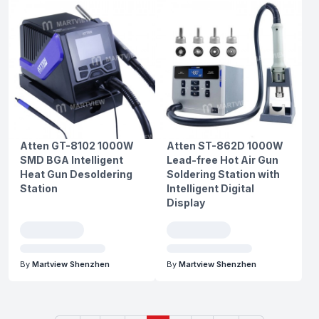
Atten GT-8102 1000W
Atten ST-862D 1000W
SMD BGA Intelligent
Lead-free Hot Air Gun
Heat Gun Desoldering
Soldering Station with
Station
Intelligent Digital
Display
By
Martview Shenzhen
By
Martview Shenzhen