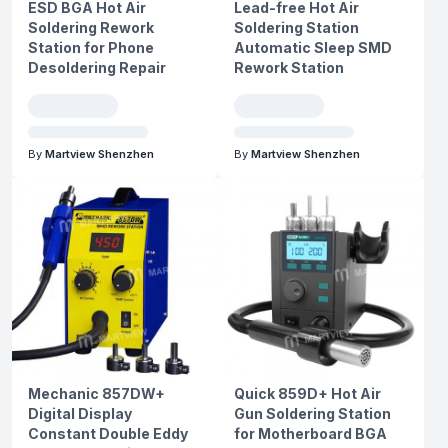
ESD BGA Hot Air
Lead-free Hot Air
Soldering Rework
Soldering Station
Station for Phone
Automatic Sleep SMD
Desoldering Repair
Rework Station
By
Martview Shenzhen
By
Martview Shenzhen
Mechanic 857DW+
Quick 859D+ Hot Air
Digital Display
Gun Soldering Station
Constant Double Eddy
for Motherboard BGA