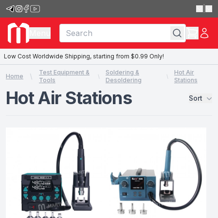
|
Menu
Low Cost Worldwide Shipping, starting from $0.99 Only!
Test Equipment &
Soldering &
Hot Air
Home
Tools
Desoldering
Stations
Hot Air Stations
Sort