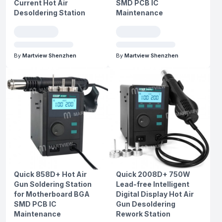
Current Hot Air
SMD PCB IC
Desoldering Station
Maintenance
By
Martview Shenzhen
By
Martview Shenzhen
Quick 858D+ Hot Air
Quick 2008D+ 750W
Gun Soldering Station
Lead-free Intelligent
for Motherboard BGA
Digital Display Hot Air
SMD PCB IC
Gun Desoldering
Maintenance
Rework Station