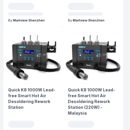
By
Martview Shenzhen
By
Martview Shenzhen
Quick K8 1000W Lead-
Quick K8 1000W Lead-
free Smart Hot Air
free Smart Hot Air
Desoldering Rework
Desoldering Rework
Station
Station (220W) -
Malaysia