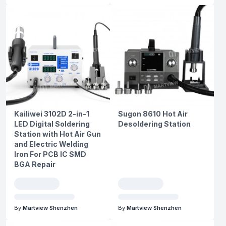
Kailiwei 3102D 2-in-1
Sugon 8610 Hot Air
LED Digital Soldering
Desoldering Station
Station with Hot Air Gun
and Electric Welding
Iron For PCB IC SMD
BGA Repair
By
Martview Shenzhen
By
Martview Shenzhen