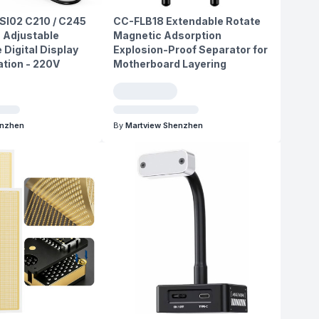
SI02 C210 / C245
CC-FLB18 Extendable Rotate
 Adjustable
Magnetic Adsorption
Digital Display
Explosion-Proof Separator for
ation - 220V
Motherboard Layering
enzhen
By
Martview Shenzhen