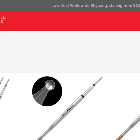
Low Cost Worldwide Shipping, starting from $0.
as