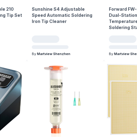
le 210
Sunshine S4 Adjustable
Forward FW-
ng Tip Set
Speed Automatic Soldering
Dual-Station
Iron Tip Cleaner
Temperature 
Soldering St
By
Martview Shenzhen
By
Martview Sh