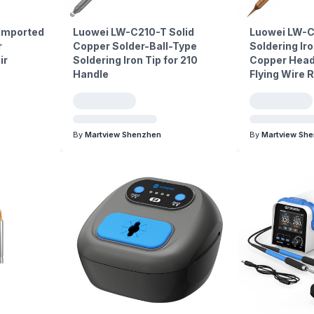
 Imported
Luowei LW-C210-T Solid
Luowei LW-C
r
Copper Solder-Ball-Type
Soldering Iro
ir
Soldering Iron Tip for 210
Copper Head
Handle
Flying Wire 
By
Martview Shenzhen
By
Martview Sh