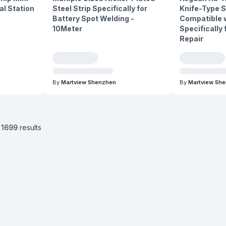
l Station
Steel Strip Specifically for
Knife-Type S
Battery Spot Welding -
Compatible w
10Meter
Specifically
Repair
By
Martview Shenzhen
By
Martview Sh
1699
results