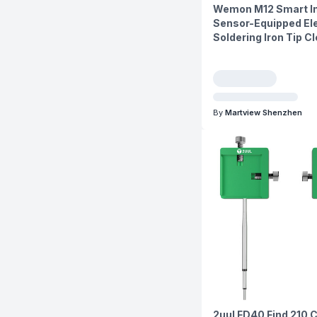
Wemon M12 Smart In
Sensor-Equipped Ele
Soldering Iron Tip C
By
Martview Shenzhen
2uul FD40 Find 210 C