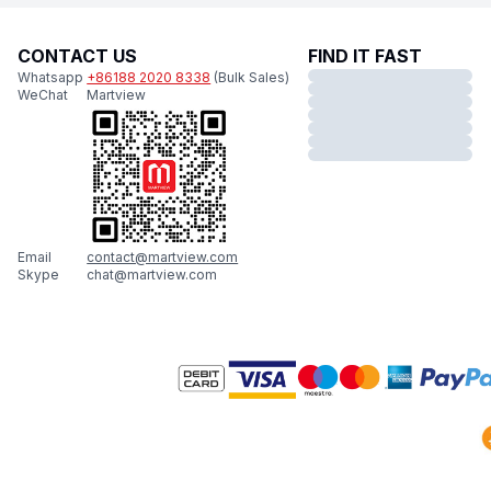
CONTACT US
FIND IT FAST
Whatsapp
+86188 2020 8338
(Bulk Sales)
WeChat
Martview
Email
contact@martview.com
Skype
chat@martview.com