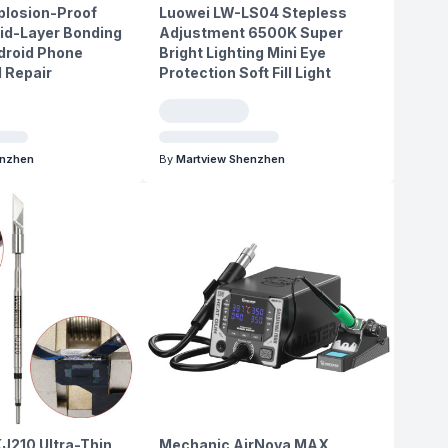
plosion-Proof
Luowei LW-LS04 Stepless
id-Layer Bonding
Adjustment 6500K Super
ndroid Phone
Bright Lighting Mini Eye
 Repair
Protection Soft Fill Light
enzhen
By
Martview Shenzhen
J210 Ultra-Thin
Mechanic AirNova MAX