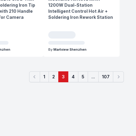
oldering Iron Tip
1200W Dual-Station
ith 210 Handle
Intelligent Control Hot Air +
 for Camera
Soldering Iron Rework Station
enzhen
By
Martview Shenzhen
1
2
3
4
5
...
107
Previous
Next