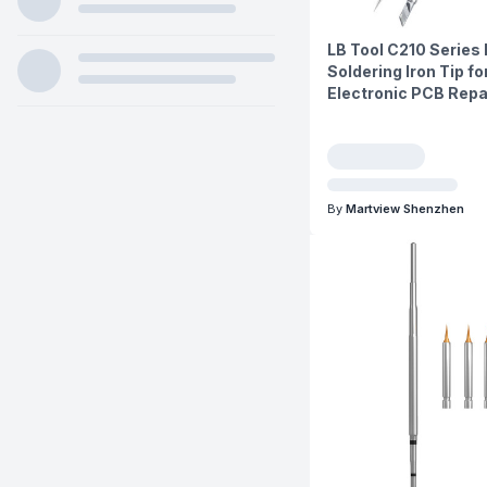
LB Tool C210 Series
Soldering Iron Tip fo
Electronic PCB Repa
By
Martview Shenzhen