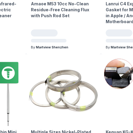
frared-
Amaoe M53 10cc No-Clean
Lanrui C4 Ex
ctric
Residue-Free Cleaning Flux
Gasket for M
leaner
with Push Rod Set
in Apple / A
Motherboard
By
Martview Shenzhen
By
Martview Sh
hip Mini
Multiple Sizes Nickel-Plated
Keguan KG-K