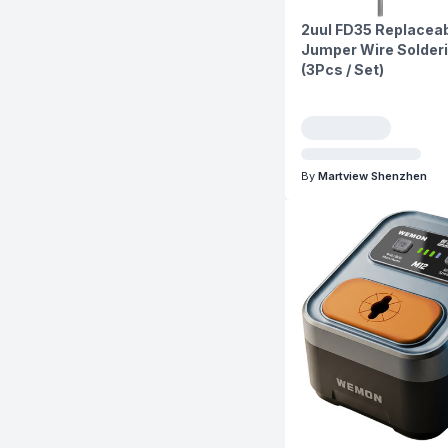
2uul FD35 Replaceab
Jumper Wire Solderi
(3Pcs / Set)
By
Martview Shenzhen