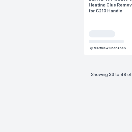
Heating Glue Remova
for C210 Handle
By
Martview Shenzhen
Showing
33
to
48
of