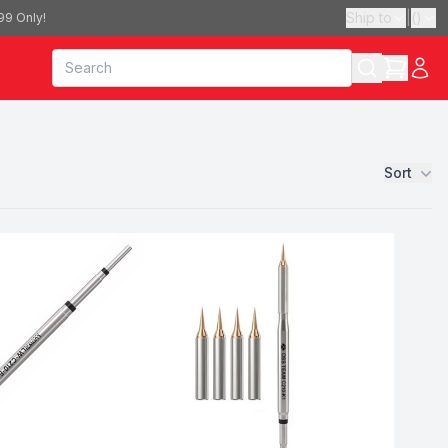
Ship to
|
(
)
99 Only!
Sort