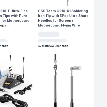
210-F Ultra-Fine
OSS Team C210-K1 Soldering
n Tips with Pure
Iron Tip with 5Pcs Ultra Sharp
 for Motherboard
Needles for Screen /
Repair
Motherboard Flying Wire
enzhen
By
Martview Shenzhen