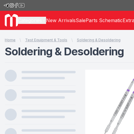
Categories
New Arrivals
Sale
Parts Schematic
Extr
Home
Test Equipment & Tools
Soldering & Desoldering
Soldering & Desoldering