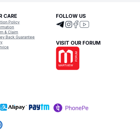
R CARE
FOLLOW US
tion Policy
ormation
rm & Claim
ey Back Guarantee
cy
VISIT OUR FORUM
rvice