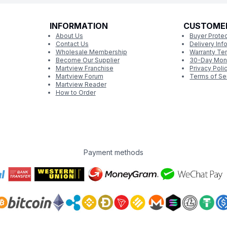
INFORMATION
CUSTOME
About Us
Buyer Protec
Contact Us
Delivery Inf
Wholesale Membership
Warranty Te
Become Our Supplier
30-Day Mon
Martview Franchise
Privacy Poli
Martview Forum
Terms of Se
Martview Reader
How to Order
Payment methods