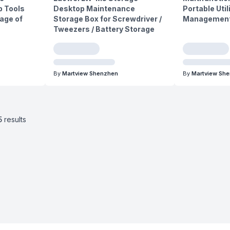
 Tools
Desktop Maintenance
Portable Util
age of
Storage Box for Screwdriver /
Management
Tweezers / Battery Storage
By
Martview Shenzhen
By
Martview Sh
5
results