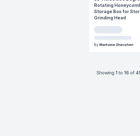
Rotating Honeycomb
Storage Box for Stor
Grinding Head
By
Martview Shenzhen
Showing
1
to
16
of
4