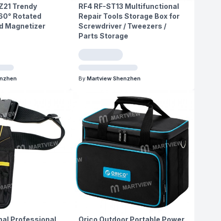
21 Trendy
RF4 RF-ST13 Multifunctional
60° Rotated
Repair Tools Storage Box for
 Magnetizer
Screwdriver / Tweezers /
Parts Storage
enzhen
By
Martview Shenzhen
nal Professional
Orico Outdoor Portable Power