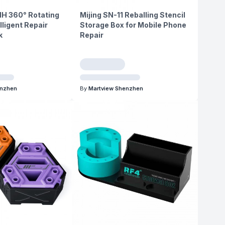
1H 360° Rotating
Mijing SN-11 Reballing Stencil
lligent Repair
Storage Box for Mobile Phone
k
Repair
enzhen
By
Martview Shenzhen