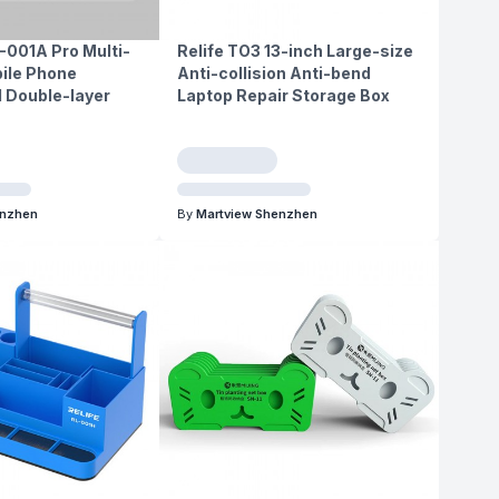
-001A Pro Multi-
Relife TO3 13-inch Large-size
ile Phone
Anti-collision Anti-bend
 Double-layer
Laptop Repair Storage Box
enzhen
By
Martview Shenzhen