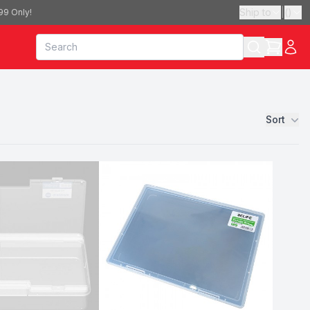
Ship to
|
(
)
99 Only!
Sort