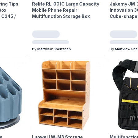
ing Tips
Relife RL-001G Large Capacity
Jakemy JM-Z
Box
Mobile Phone Repair
Innovation 3
/ C245 /
Multifunction Storage Box
Cube-shaped
By
Martview Shenzhen
By
Martview Sh
e
Luowei LW-M3 Storage
Multifunctio