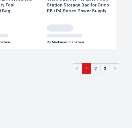
ity Tool
Station Storage Bag for Orico
 Bag
PB / PA Series Power Supply
enzhen
By
Martview Shenzhen
1
2
3
Previous
Next