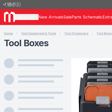
Categories
New Arrivals
Sale
Parts Schematic
Extr
Home
Test Equipment & Tools
Tool Organizers
Tool Boxe
Tool Boxes