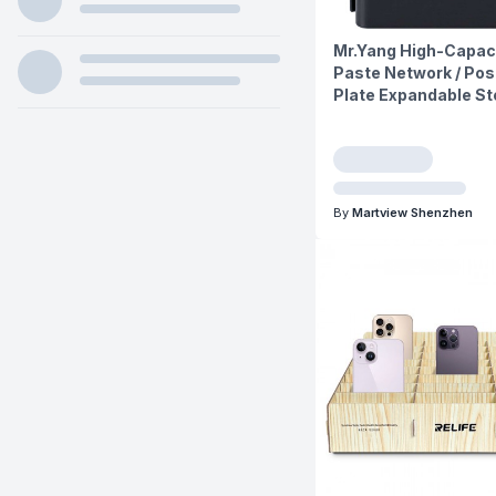
Mr.Yang High-Capaci
Paste Network / Pos
Plate Expandable St
By
Martview Shenzhen