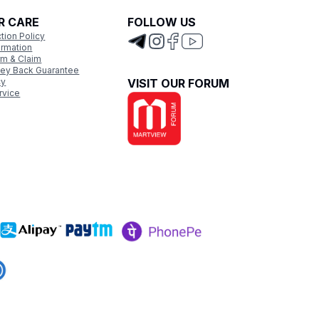
R CARE
FOLLOW US
tion Policy
ormation
rm & Claim
ey Back Guarantee
cy
VISIT OUR FORUM
rvice