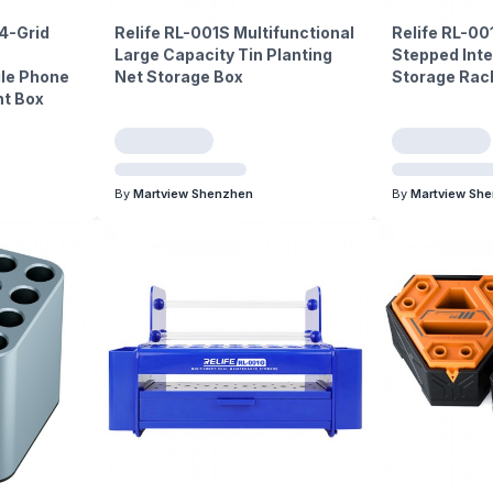
24-Grid
Relife RL-001S Multifunctional
Relife RL-00
Large Capacity Tin Planting
Stepped Inte
ile Phone
Net Storage Box
Storage Rac
t Box
By
Martview Shenzhen
By
Martview Sh