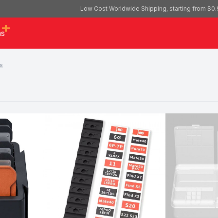
Low Cost Worldwide Shipping, starting from $0.
as
s