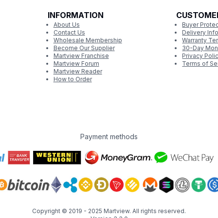
INFORMATION
CUSTOME
About Us
Buyer Protec
Contact Us
Delivery Inf
Wholesale Membership
Warranty Te
Become Our Supplier
30-Day Mon
Martview Franchise
Privacy Poli
Martview Forum
Terms of Se
Martview Reader
How to Order
Payment methods
Copyright © 2019 - 2025
Martview
. All rights reserved.