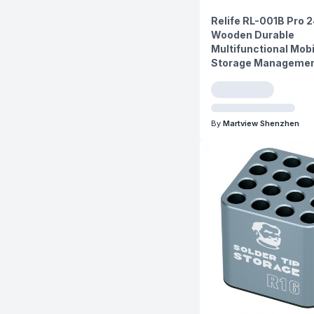
Relife RL-001B Pro 
Wooden Durable
Multifunctional Mob
Storage Managemen
By
Martview Shenzhen