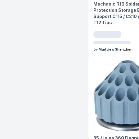
Mechanic R16 Solder
Protection Storage 
Support C115 / C210 
T12 Tips
By
Martview Shenzhen
35-Holes 360 Degre