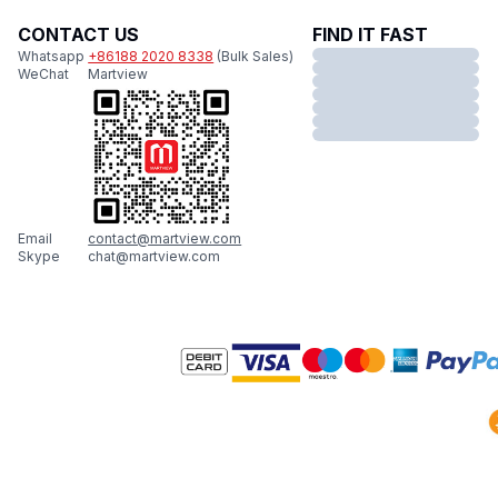
CONTACT US
FIND IT FAST
Whatsapp
+86188 2020 8338
(Bulk Sales)
WeChat
Martview
Email
contact@martview.com
Skype
chat@martview.com