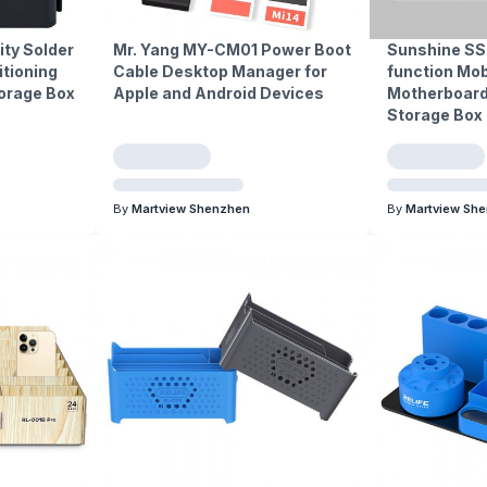
ty Solder
Mr. Yang MY-CM01 Power Boot
Sunshine SS
itioning
Cable Desktop Manager for
function Mob
orage Box
Apple and Android Devices
Motherboard
Storage Box
By
Martview Shenzhen
By
Martview Sh