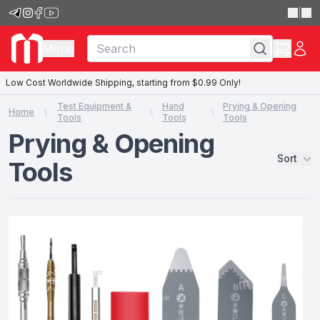
|
Menu
Low Cost Worldwide Shipping, starting from $0.99 Only!
Test Equipment &
Hand
Prying & Opening
Home
Tools
Tools
Tools
Prying & Opening
Sort
Tools