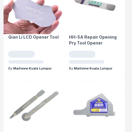
Qian Li LCD Opener Tool
HH-5A Repair Opening
Pry Tool Opener
By
Martview Kuala Lumpur
By
Martview Kuala Lumpur