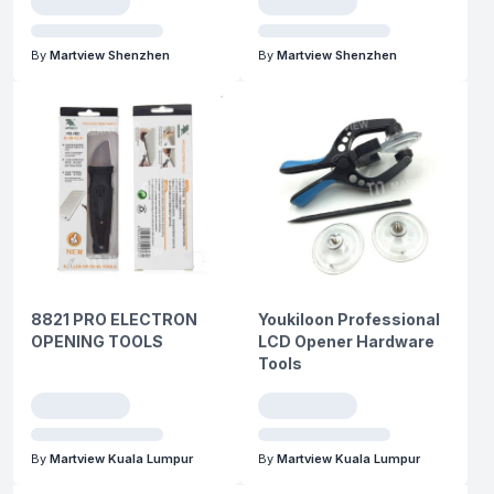
By
Martview Shenzhen
By
Martview Shenzhen
8821 PRO ELECTRON
Youkiloon Professional
OPENING TOOLS
LCD Opener Hardware
Tools
By
Martview Kuala Lumpur
By
Martview Kuala Lumpur