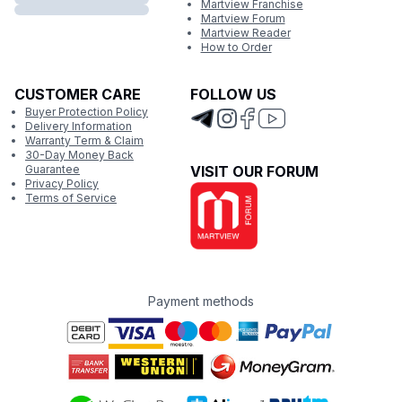
Martview Franchise
Martview Forum
Martview Reader
How to Order
CUSTOMER CARE
FOLLOW US
Buyer Protection Policy
Delivery Information
Warranty Term & Claim
30-Day Money Back
Guarantee
VISIT OUR FORUM
Privacy Policy
Terms of Service
Payment methods