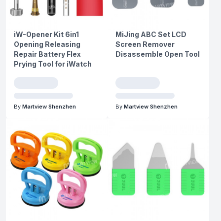
iW-Opener Kit 6in1
MiJing ABC Set LCD
Opening Releasing
Screen Remover
Repair Battery Flex
Disassemble Open Tool
Prying Tool for iWatch
By
Martview Shenzhen
By
Martview Shenzhen