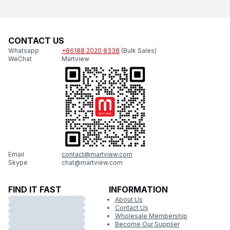
CONTACT US
Whatsapp
+86188 2020 8338
(Bulk Sales)
WeChat
Martview
Email
contact@martview.com
Skype
chat@martview.com
FIND IT FAST
INFORMATION
About Us
Contact Us
Wholesale Membership
Become Our Supplier