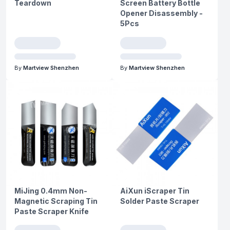
Teardown
Screen Battery Bottle
Opener Disassembly -
5Pcs
By
Martview Shenzhen
By
Martview Shenzhen
MiJing 0.4mm Non-
AiXun iScraper Tin
Magnetic Scraping Tin
Solder Paste Scraper
Paste Scraper Knife