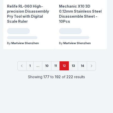
Relife RL-060 High-
Mechanic X10 3D
precision Disassembly
0.12mm Stainless Steel
Pry Tool with Digital
Disassemble Sheet -
Scale Ruler
10Pcs
By
Martview Shenzhen
By
Martview Shenzhen
1
...
10
11
12
13
14
Previous
Next
Showing
177
to
192
of
222
results