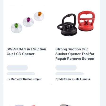
SW-SK04 3 in 1 Suction
Strong Suction Cup
Cup LCD Opener
Sucker Opener Tool for
Repair Remove Screen
By
Martview Kuala Lumpur
By
Martview Kuala Lumpur