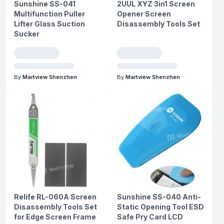
Sunshine SS-041
2UUL XYZ 3in1 Screen
Multifunction Puller
Opener Screen
Lifter Glass Suction
Disassembly Tools Set
Sucker
By
Martview Shenzhen
By
Martview Shenzhen
Relife RL-060A Screen
Sunshine SS-040 Anti-
Disassembly Tools Set
Static Opening Tool ESD
for Edge Screen Frame
Safe Pry Card LCD