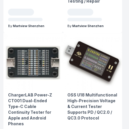
Testing / Repair
By
Martview Shenzhen
By
Martview Shenzhen
ChargerLAB Power-Z
OSS U18 Multifunctional
CT001 Dual-Ended
High-Precision Voltage
Type-C Cable
& Current Tester
Continuity Tester for
Supports PD / QC2.0 /
Apple and Android
QC3.0 Protocol
Phones