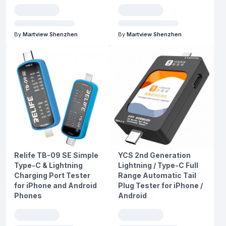
By
Martview Shenzhen
By
Martview Shenzhen
Relife TB-09 SE Simple
YCS 2nd Generation
Type-C & Lightning
Lightning / Type-C Full
Charging Port Tester
Range Automatic Tail
for iPhone and Android
Plug Tester for iPhone /
Phones
Android