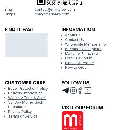
Email
contact@martview.com
Skype
chat@martview.com
FIND IT FAST
INFORMATION
About Us
Contact Us
Wholesale Membership
Become Our Supplier
Martview Franchise
Martview Forum
Martview Reader
How to Order
CUSTOMER CARE
FOLLOW US
Buyer Protection Policy
Delivery Information
Warranty Term & Claim
30-Day Money Back
Guarantee
VISIT OUR FORUM
Privacy Policy
Terms of Service