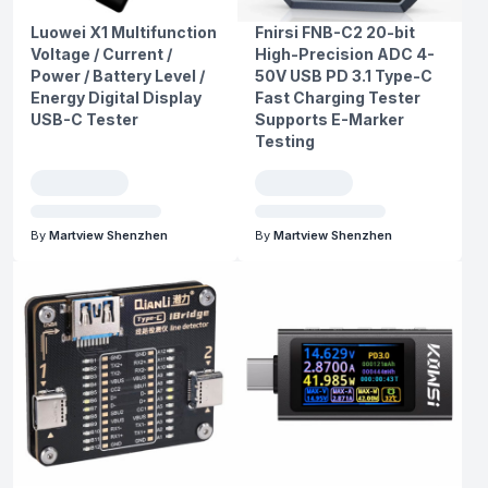
Luowei X1 Multifunction
Fnirsi FNB-C2 20-bit
Voltage / Current /
High-Precision ADC 4-
Power / Battery Level /
50V USB PD 3.1 Type-C
Energy Digital Display
Fast Charging Tester
USB-C Tester
Supports E-Marker
Testing
By
Martview Shenzhen
By
Martview Shenzhen