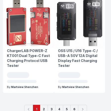
ChargerLAB POWER-Z
OSS U15 / U16 Type-C /
KT001 Dual Type-C Fast
USB-A 50V 12A Digital
Charging Protocol USB
Display Fast Charging
Tester
Tester
By
Martview Shenzhen
By
Martview Shenzhen
1
2
3
4
5
6
Previous
Next