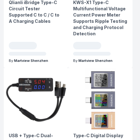
Qlianli iBridge Type-C
KWS-X1 Type-C
Circuit Tester
Multifunctional Voltage
Supported C to C / C to
Current Power Meter
A Charging Cables
Supports Ripple Testing
and Charging Protocol
Detection
By
Martview Shenzhen
By
Martview Shenzhen
USB + Type-C Dual-
Type-C Digital Display