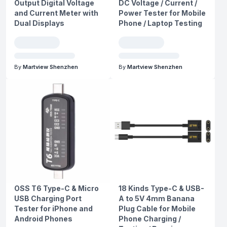
Output Digital Voltage
DC Voltage / Current /
and Current Meter with
Power Tester for Mobile
Dual Displays
Phone / Laptop Testing
By
Martview Shenzhen
By
Martview Shenzhen
OSS T6 Type-C & Micro
18 Kinds Type-C & USB-
USB Charging Port
A to 5V 4mm Banana
Tester for iPhone and
Plug Cable for Mobile
Android Phones
Phone Charging /