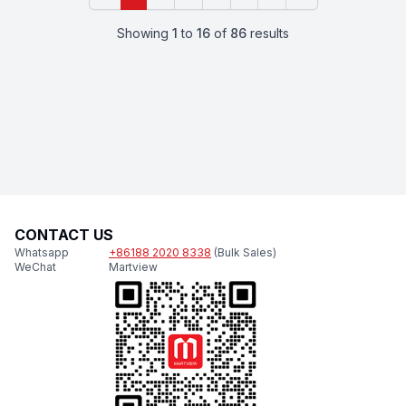
Showing
1
to
16
of
86
results
CONTACT US
Whatsapp
+86188 2020 8338
(Bulk Sales)
WeChat
Martview