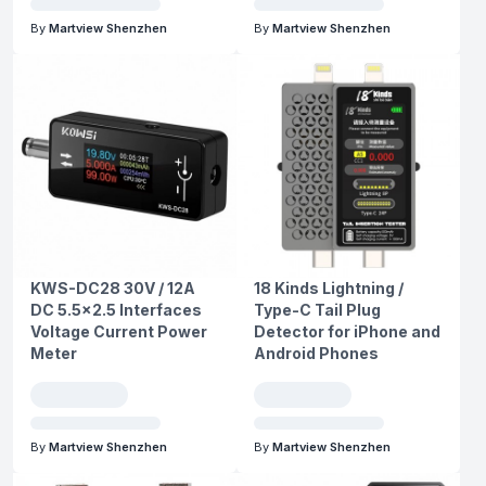
By
Martview Shenzhen
By
Martview Shenzhen
KWS-DC28 30V / 12A
18 Kinds Lightning /
DC 5.5x2.5 Interfaces
Type-C Tail Plug
Voltage Current Power
Detector for iPhone and
Meter
Android Phones
By
Martview Shenzhen
By
Martview Shenzhen