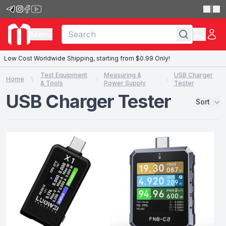
|
Menu
Low Cost Worldwide Shipping, starting from $0.99 Only!
Test Equipment
Measuring &
USB Charger
Home
& Tools
Power Supply
Tester
USB Charger Tester
Sort