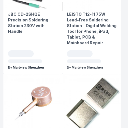
JBC CD-2SHQE
LEISTO T12-11 75W
Precision Soldering
Lead-Free Soldering
Station 230V with
Station – Digital Welding
Handle
Tool for Phone, iPad,
Tablet, PCB &
Mainboard Repair
By
Martview Shenzhen
By
Martview Shenzhen