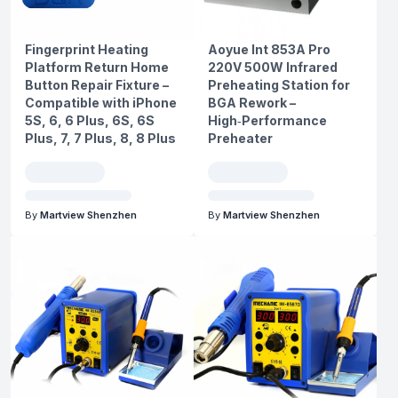
Fingerprint Heating
Aoyue Int 853A Pro
Platform Return Home
220V 500W Infrared
Button Repair Fixture –
Preheating Station for
Compatible with iPhone
BGA Rework –
5S, 6, 6 Plus, 6S, 6S
High‑Performance
Plus, 7, 7 Plus, 8, 8 Plus
Preheater
By
Martview Shenzhen
By
Martview Shenzhen