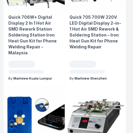
Quick 706W+ Digital
Quick 705 700W 220V
Display 2 In 1 Hot Air
LED Digital Display 2-in-
SMD Rework Station
1 Hot Air SMD Rework &
Soldering Station Iron
Soldering Station – Iron
Heat Gun Kit for Phone
Heat Gun Kit for Phone
Welding Repair -
Welding Repair
Malaysia
By
Martview Kuala Lumpur
By
Martview Shenzhen