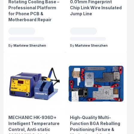
Rotating Cooling Base –
0.01mm Fingerprint
Professional Platform
Chip Link Wire Insulated
for Phone PCB &
Jump Line
Motherboard Repair
By
Martview Shenzhen
By
Martview Shenzhen
MECHANIC HK-936D+
High-Quality Multi-
Intelligent Temperature
Function BGA Reballing
Control, Anti‑static
Positioning Fixture &