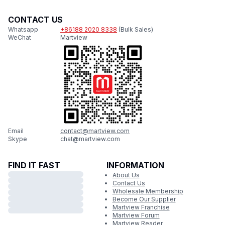
CONTACT US
Whatsapp
+86188 2020 8338
(Bulk Sales)
WeChat
Martview
Email
contact@martview.com
Skype
chat@martview.com
FIND IT FAST
INFORMATION
About Us
Contact Us
Wholesale Membership
Become Our Supplier
Martview Franchise
Martview Forum
Martview Reader