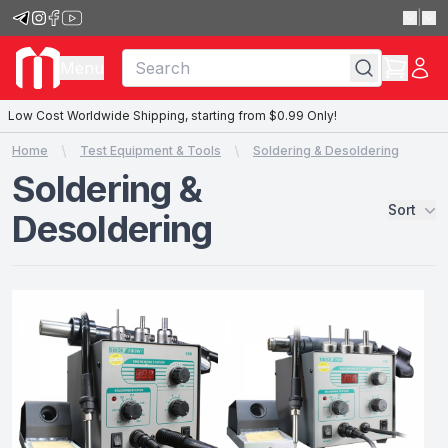
|
Menu
Low Cost Worldwide Shipping, starting from $0.99 Only!
Home
Test Equipment & Tools
Soldering & Desoldering
Soldering &
Sort
Desoldering