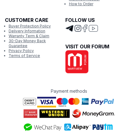
How to Order
CUSTOMER CARE
FOLLOW US
Buyer Protection Policy
Delivery Information
Warranty Term & Claim
30-Day Money Back
Guarantee
VISIT OUR FORUM
Privacy Policy
Terms of Service
Payment methods