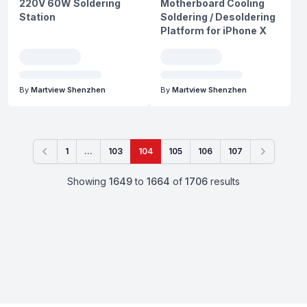
220V 60W Soldering
Motherboard Cooling
Station
Soldering / Desoldering
Platform for iPhone X
By
Martview Shenzhen
By
Martview Shenzhen
1
...
103
104
105
106
107
Previous
Next
Showing
1649
to
1664
of
1706
results