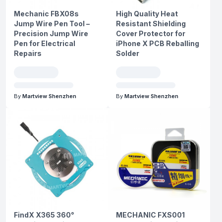
Mechanic FBX08s
High Quality Heat
Jump Wire Pen Tool –
Resistant Shielding
Precision Jump Wire
Cover Protector for
Pen for Electrical
iPhone X PCB Reballing
Repairs
Solder
By
Martview Shenzhen
By
Martview Shenzhen
FindX X365 360°
MECHANIC FXS001