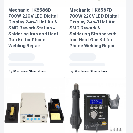
Mechanic HK8586D
Mechanic HK8587D
700W 220V LED Digital
700W 220V LED Digital
Display 2-in-1 Hot Air &
Display 2-in-1 Hot Air
SMD Rework Station –
SMD Rework &
Soldering Iron and Heat
Soldering Station with
Gun Kit for Phone
Iron Heat Gun Kit for
Welding Repair
Phone Welding Repair
By
Martview Shenzhen
By
Martview Shenzhen