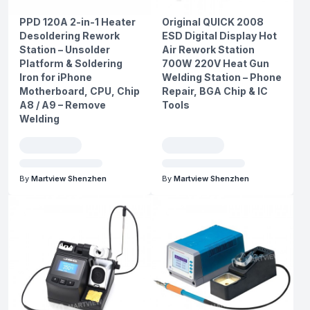
PPD 120A 2-in-1 Heater
Original QUICK 2008
Desoldering Rework
ESD Digital Display Hot
Station – Unsolder
Air Rework Station
Platform & Soldering
700W 220V Heat Gun
Iron for iPhone
Welding Station – Phone
Motherboard, CPU, Chip
Repair, BGA Chip & IC
A8 / A9 – Remove
Tools
Welding
By
Martview Shenzhen
By
Martview Shenzhen